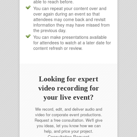
able to reach before.
You can repeat your content over and
over again during an event so that
attendees may come back and revisit
information they may have missed from
the previous day.
You can make presentations available
for attendees to watch at a later date for
content refresh or review.
Looking for expert
video recording for
your live event?
We record, edit, and deliver audio and
video for corporate event productions.
Request a free consultation.
We'll give
you ideas, let you know how we can
help, and price your project.
Consultation Request