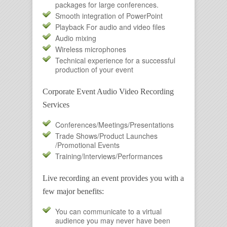
packages for large conferences.
Smooth integration of PowerPoint
Playback For audio and video files
Audio mixing
Wireless microphones
Technical experience for a successful
production of your event
Corporate Event Audio Video Recording
Services
Conferences/Meetings/Presentations
Trade Shows/Product Launches
/Promotional Events
Training/Interviews/Performances
Live recording an event provides you with a
few major benefits:
You can communicate to a virtual
audience you may never have been