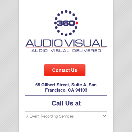
Contact Us
68 Gilbert Street, Suite A, San
Francisco, CA 94103
Call Us at