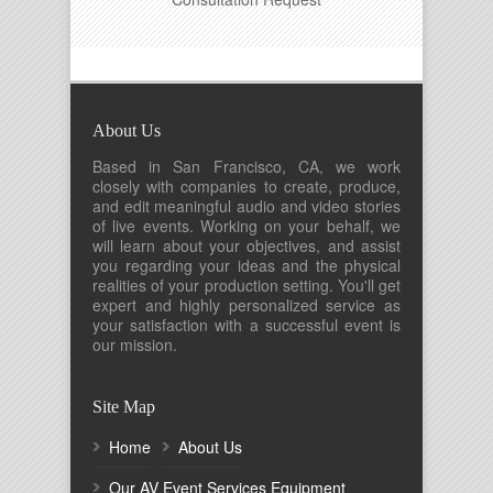
About Us
Based in San Francisco, CA, we work
closely with companies to create, produce,
and edit meaningful audio and video stories
of live events. Working on your behalf, we
will learn about your objectives, and assist
you regarding your ideas and the physical
realities of your production setting. You'll get
expert and highly personalized service as
your satisfaction with a successful event is
our mission.
Site Map
Home
About Us
Our AV Event Services Equipment