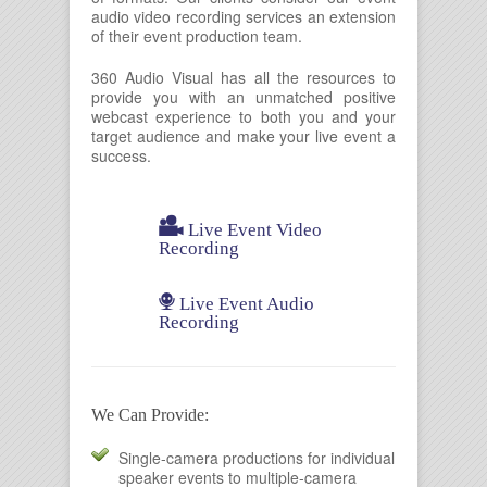
audio video recording services an extension
of their event production team.
360 Audio Visual has all the resources to
provide you with an unmatched positive
webcast experience to both you and your
target audience and make your live event a
success.

Live Event Video
Recording

Live Event Audio
Recording
We Can Provide:
Single-camera productions for individual
speaker events to multiple-camera