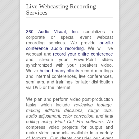
Live Webcasting Recording
Services
360 Audio Visual, Inc.
specializes in
corporate or special event webcast
recording services. We provide
on-site
conference audio recording
. We will live
webcast and
record your entire conference
and stream your PowerPoint slides
synchronized with your speakers video.
We’ve
helped many clients
record meetings
and internal conferences, live conferences,
seminars, and trainings for later distribution
via DVD or the internet.
We plan and perform video post-production
tasks which include
reviewing footage,
making editorial decisions, rough cuts,
audio adjustment, color correction, and final
editing using Final Cut Pro software
. We
compress video projects for output and
make video products available in a variety
of formats. Our clients consider our event